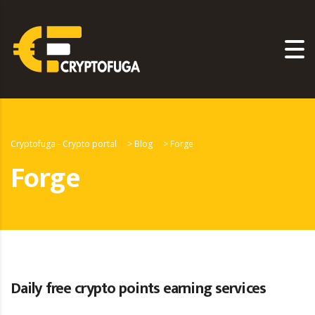
Cryptofuga - Crypto portal
>
Blog
>
Forge
Forge
Daily free crypto points earning services