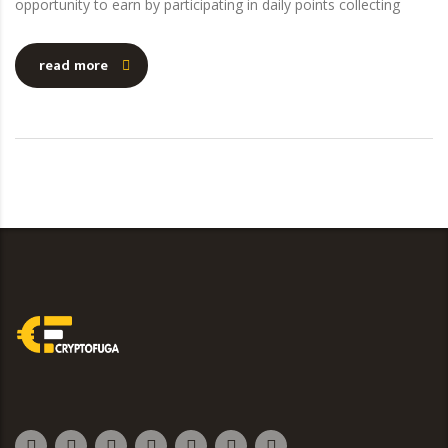
opportunity to earn by participating in daily points collecting
read more