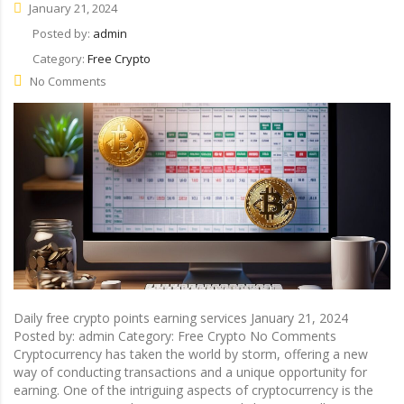
January 21, 2024
Posted by:
admin
Category:
Free Crypto
No Comments
Daily free crypto points earning services January 21, 2024
Posted by: admin Category: Free Crypto No Comments
Cryptocurrency has taken the world by storm, offering a new
way of conducting transactions and a unique opportunity for
earning. One of the intriguing aspects of cryptocurrency is the