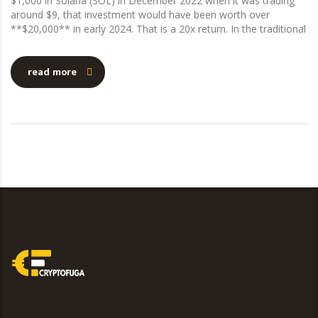
$1,000 in Solana (SOL) in December 2022 when it was trading
around $9, that investment would have been worth over
**$20,000** in early 2024. That is a 20x return. In the traditional
read more