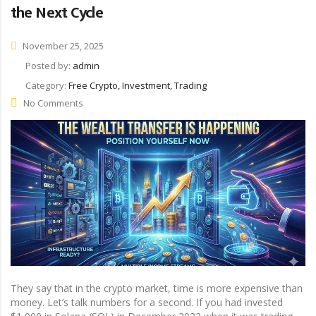
the Next Cycle
November 25, 2025
Posted by:
admin
Category:
Free Crypto, Investment, Trading
No Comments
They say that in the crypto market, time is more expensive than
money. Let’s talk numbers for a second. If you had invested