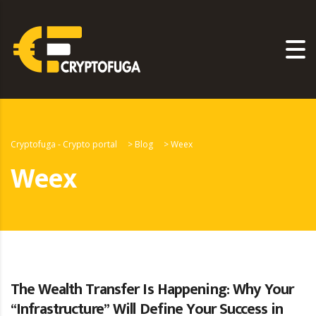
Cryptofuga - Crypto portal
>
Blog
>
Weex
Weex
The Wealth Transfer Is Happening: Why Your
“Infrastructure” Will Define Your Success in