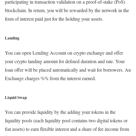
participating in transaction validation on a proof-of-stake (PoS)
blockchain. In return, you will be rewarded by the network in the
form of interest paid just for the holding your assets.
Landing
You can open Lending Account on crypto exchange and offer
your crypto landing amount for defined duration and rate. Your
loan offer will be placed automatically and wait for borrowers. An
Exchange charges %% from the interest earned.
Liquid Swap
You can provide liquidity by the adding your tokens in the
liquidity pools (each liquidity pool contains two digital tokens or
fiat assets) to earn flexible interest and a share of fee income from