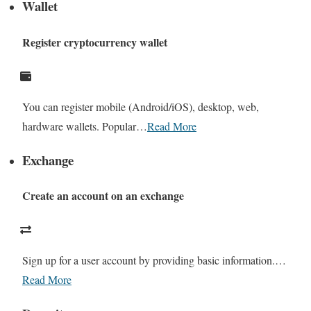
Wallet
Register cryptocurrency wallet
You can register mobile (Android/iOS), desktop, web,
hardware wallets. Popular…
Read More
Exchange
Create an account on an exchange
Sign up for a user account by providing basic information.…
Read More