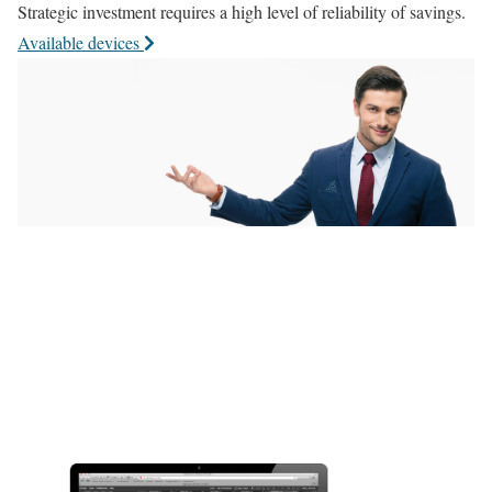
Strategic investment requires a high level of reliability of savings.
Available devices