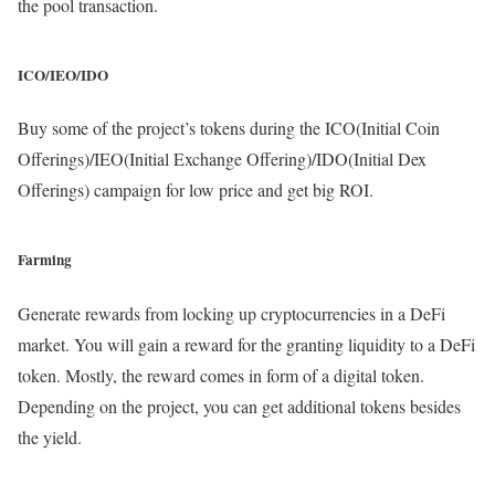
the pool transaction.
ICO/IEO/IDO
Buy some of the project’s tokens during the ICO(Initial Coin
Offerings)/IEO(Initial Exchange Offering)/IDO(Initial Dex
Offerings) campaign for low price and get big ROI.
Farming
Generate rewards from locking up cryptocurrencies in a DeFi
market. You will gain a reward for the granting liquidity to a DeFi
token. Mostly, the reward comes in form of a digital token.
Depending on the project, you can get additional tokens besides
the yield.