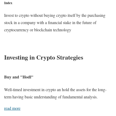
Index
Invest to crypto without buying crypto itself by the purchasing
stock in a company with a financial stake in the future of
cryptocurrency or blockchain technology
Investing in Crypto Strategies
Buy and "Hodl"
Well-timed investment in crypto an hold the assets for the long-
term having basic understanding of fundamental analysis.
read more