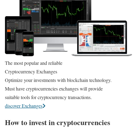
The most popular and reliable
Cryptocurrency Exchanges
Optimize your investments with blockchain technology.
Must have cryptocurrencies exchanges will provide
suitable tools for cryptocurrency transactions.
discover Exchanges
How to invest in cryptocurrencies