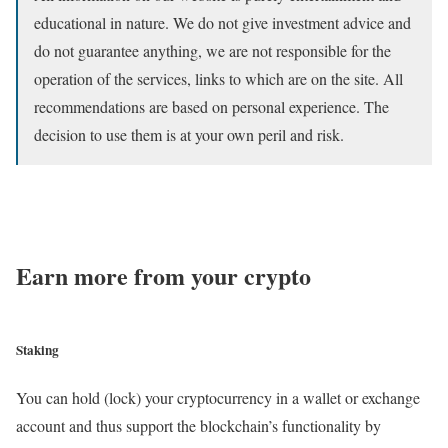
educational in nature. We do not give investment advice and
do not guarantee anything, we are not responsible for the
operation of the services, links to which are on the site. All
recommendations are based on personal experience. The
decision to use them is at your own peril and risk.
Earn more from your crypto
Staking
You can hold (lock) your cryptocurrency in a wallet or exchange
account and thus support the blockchain’s functionality by