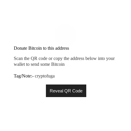
Donate Bitcoin to this address
Scan the QR code or copy the address below into your
wallet to send some Bitcoin
Tag/Note:-
cryptofuga
Reveal QR Code