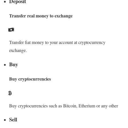
Deposit
Transfer real money to exchange
Transfer fiat money to your account at cryptocurrency
exchange.
Buy
Buy cryptocurrencies
Buy cryptocurrencies such as Bitcoin, Etherium or any other
Sell