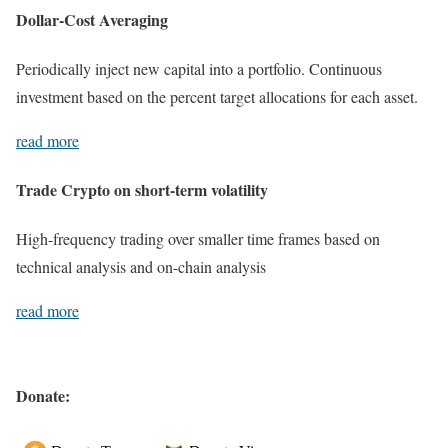
Dollar-Cost Averaging
Periodically inject new capital into a portfolio. Continuous
investment based on the percent target allocations for each asset.
read more
Trade Crypto on short-term volatility
High-frequency trading over smaller time frames based on
technical analysis and on-chain analysis
read more
Donate: