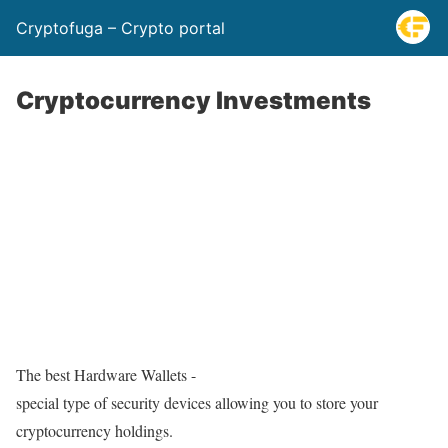
Cryptofuga – Crypto portal
Cryptocurrency Investments
The best Hardware Wallets -
special type of security devices allowing you to store your
cryptocurrency holdings.