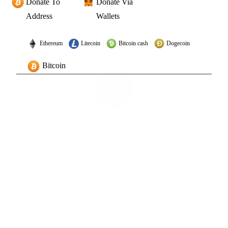
Donate To
Donate Via
Address
Wallets
Ethereum
Litecoin
Bitcoin cash
Dogecoin
Bitcoin