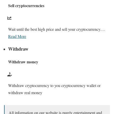
Sell cryptocurrencies
Wait until the best high price and sell your cryptocurrency.…
Read More
Withdraw
Withdraw money
Withdraw cryptocurrency to you cryptocurrency wallet or
withdraw real money
All information on our website is purely entertainment and