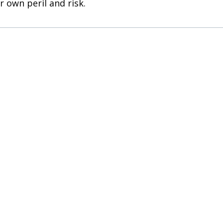
r own peril and risk.