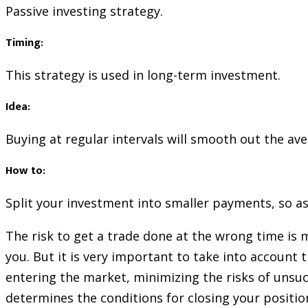
Passive investing strategy.
Timing:
This strategy is used in long-term investment.
Idea:
Buying at regular intervals will smooth out the ave
How to:
Split your investment into smaller payments, so as
The risk to get a trade done at the wrong time is 
you. But it is very important to take into account
entering the market, minimizing the risks of unsucce
determines the conditions for closing your positio