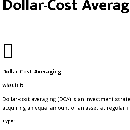
Dollar-Cost Averag
Dollar-Cost Averaging
What is it:
Dollar-cost averaging (DCA) is an investment strate
acquiring an equal amount of an asset at regular in
Type: