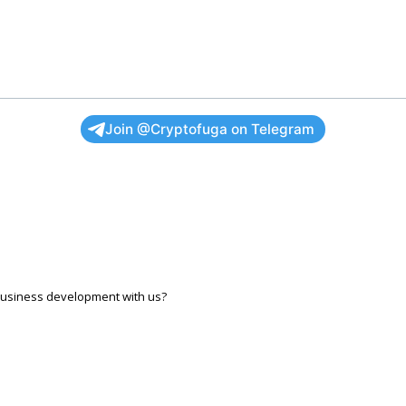
Join @Cryptofuga on Telegram
r business development with us?