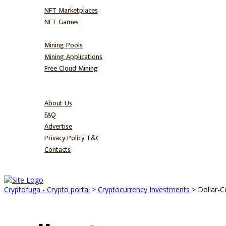
NFT Marketplaces
NFT Games
Mine
Mining Pools
Mining Applications
Free Cloud Mining
Blog
About
About Us
FAQ
Advertise
Privacy Policy T&C
Contacts
Cryptofuga - Crypto portal
>
Cryptocurrency Investments
>
Dollar-C