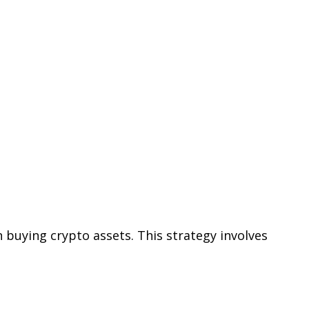
n buying crypto assets. This strategy involves