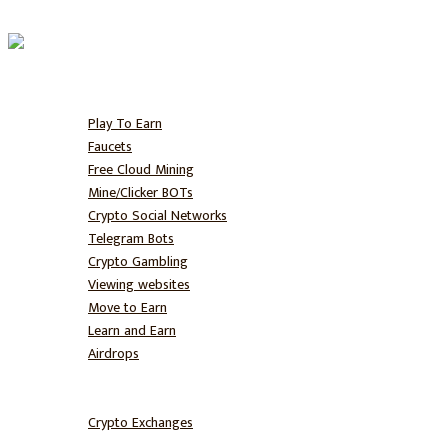
Home
Free BTC
Play To Earn
Faucets
Free Cloud Mining
Mine/Clicker BOTs
Crypto Social Networks
Telegram Bots
Crypto Gambling
Viewing websites
Move to Earn
Learn and Earn
Airdrops
Hodl
Trade
Crypto Exchanges
NFT