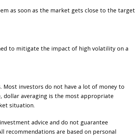
them as soon as the market gets close to the target
d to mitigate the impact of high volatility on a
. Most investors do not have a lot of money to
, dollar averaging is the most appropriate
ket situation.
e investment advice and do not guarantee
e. All recommendations are based on personal