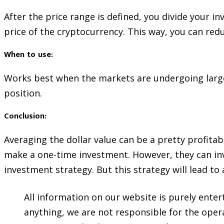
After the price range is defined, you divide your i
price of the cryptocurrency. This way, you can reduc
When to use:
Works best when the markets are undergoing large s
position.
Conclusion:
Averaging the dollar value can be a pretty profita
make a one-time investment. However, they can inv
investment strategy. But this strategy will lead to 
All information on our website is purely ente
anything, we are not responsible for the opera