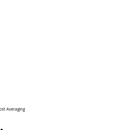
ost Averaging