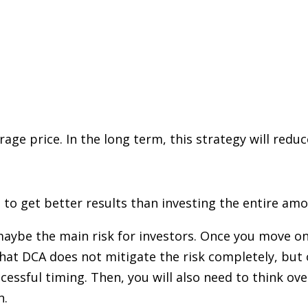
rage price. In the long term, this strategy will red
 to get better results than investing the entire am
maybe the main risk for investors. Once you move on
 that DCA does not mitigate the risk completely, bu
ssful timing. Then, you will also need to think over 
n.