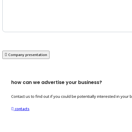
Company presentation
how can we advertise your business?
Contact us to find out if you could be potentially interested in you
contacts