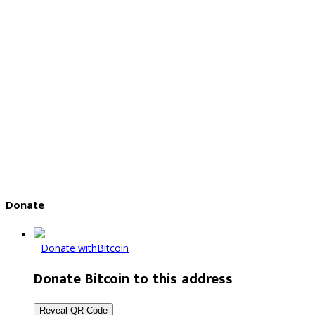
Donate
Donate with
Bitcoin
Donate Bitcoin to this address
Reveal QR Code