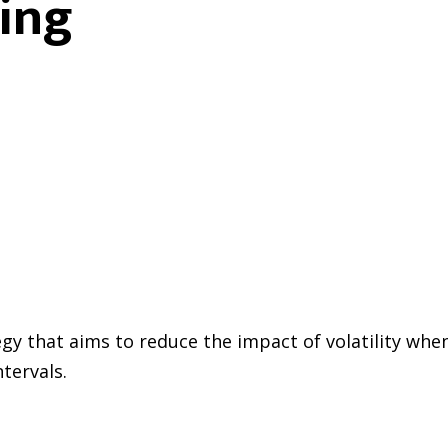
ing
gy that aims to reduce the impact of volatility whe
tervals.