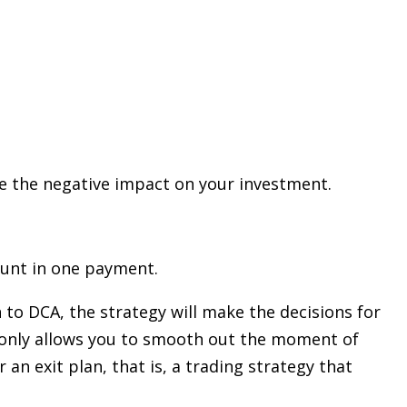
uce the negative impact on your investment.
ount in one payment.
 to DCA, the strategy will make the decisions for
t only allows you to smooth out the moment of
an exit plan, that is, a trading strategy that