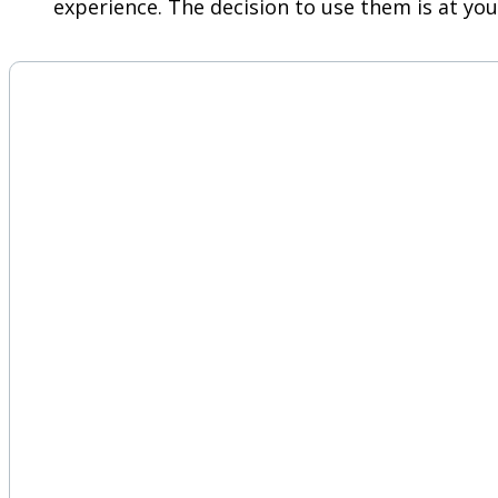
experience. The decision to use them is at you