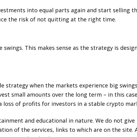
nvestments into equal parts again and start selling 
e the risk of not quitting at the right time.
wings. This makes sense as the strategy is designe
ble strategy when the markets experience big swings
est small amounts over the long term – in this case
a loss of profits for investors in a stable crypto mar
rtainment and educational in nature. We do not giv
tion of the services, links to which are on the sit