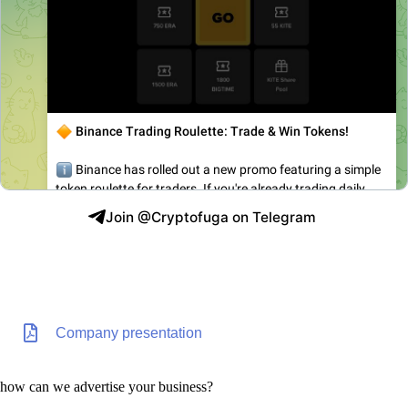
Join @Cryptofuga on Telegram
Company presentation
how can we advertise your business?