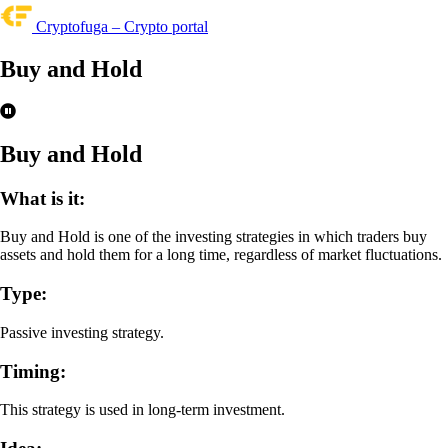
Cryptofuga – Crypto portal
Buy and Hold
Buy and Hold
What is it:
Buy and Hold is one of the investing strategies in which traders buy
assets and hold them for a long time, regardless of market fluctuations.
Type:
Passive investing strategy.
Timing:
This strategy is used in long-term investment.