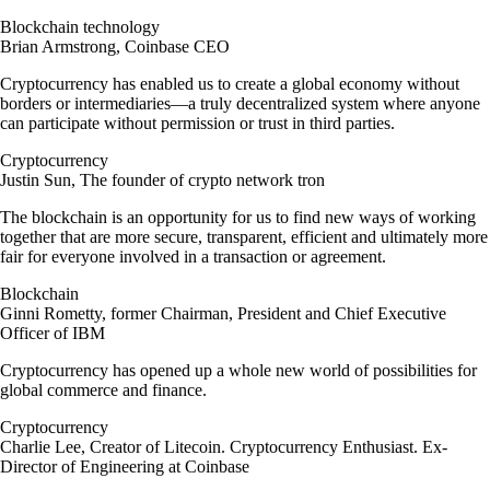
Blockchain technology
Brian Armstrong, Coinbase CEO
Cryptocurrency has enabled us to create a global economy without
borders or intermediaries—a truly decentralized system where anyone
can participate without permission or trust in third parties.
Cryptocurrency
Justin Sun, The founder of crypto network tron
The blockchain is an opportunity for us to find new ways of working
together that are more secure, transparent, efficient and ultimately more
fair for everyone involved in a transaction or agreement.
Blockchain
Ginni Rometty, former Chairman, President and Chief Executive
Officer of IBM
Cryptocurrency has opened up a whole new world of possibilities for
global commerce and finance.
Cryptocurrency
Charlie Lee, Creator of Litecoin. Cryptocurrency Enthusiast. Ex-
Director of Engineering at Coinbase