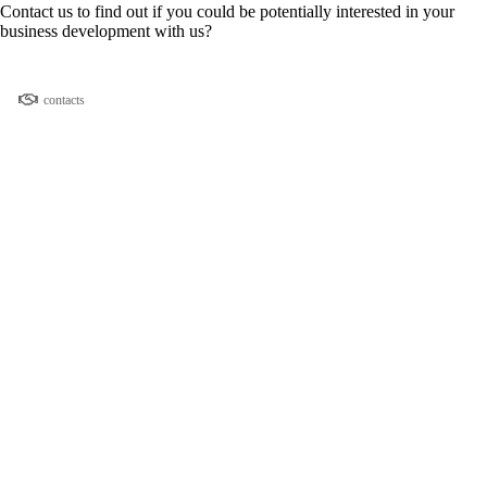
Contact us to find out if you could be potentially interested in your
business development with us?
contacts
Donate