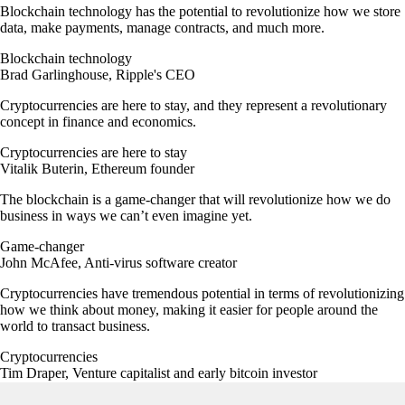
Blockchain technology has the potential to revolutionize how we store
data, make payments, manage contracts, and much more.
Blockchain technology
Brad Garlinghouse, Ripple's CEO
Cryptocurrencies are here to stay, and they represent a revolutionary
concept in finance and economics.
Cryptocurrencies are here to stay
Vitalik Buterin, Ethereum founder
The blockchain is a game-changer that will revolutionize how we do
business in ways we can’t even imagine yet.
Game-changer
John McAfee, Anti-virus software creator
Cryptocurrencies have tremendous potential in terms of revolutionizing
how we think about money, making it easier for people around the
world to transact business.
Cryptocurrencies
Tim Draper, Venture capitalist and early bitcoin investor