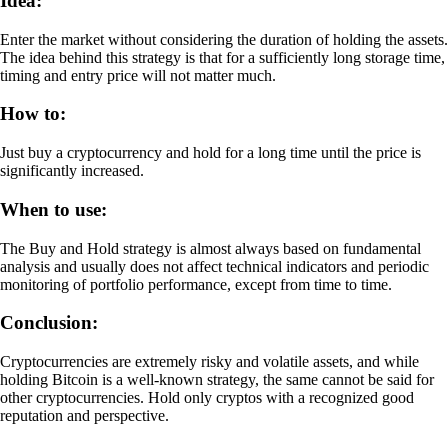
Idea:
Enter the market without considering the duration of holding the assets.
The idea behind this strategy is that for a sufficiently long storage time,
timing and entry price will not matter much.
How to:
Just buy a cryptocurrency and hold for a long time until the price is
significantly increased.
When to use:
The Buy and Hold strategy is almost always based on fundamental
analysis and usually does not affect technical indicators and periodic
monitoring of portfolio performance, except from time to time.
Conclusion:
Cryptocurrencies are extremely risky and volatile assets, and while
holding Bitcoin is a well-known strategy, the same cannot be said for
other cryptocurrencies. Hold only cryptos with a recognized good
reputation and perspective.