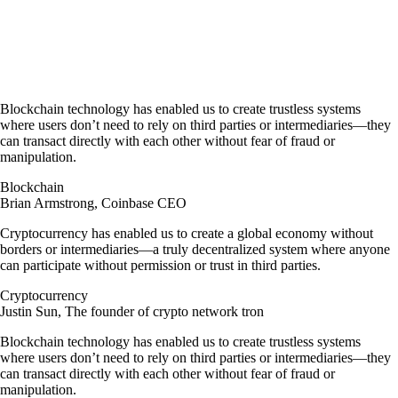
Join @Cryptofuga on Telegram
Blockchain technology has enabled us to create trustless systems
where users don’t need to rely on third parties or intermediaries—they
can transact directly with each other without fear of fraud or
manipulation.
Blockchain
Brian Armstrong, Coinbase CEO
Cryptocurrency has enabled us to create a global economy without
borders or intermediaries—a truly decentralized system where anyone
can participate without permission or trust in third parties.
Cryptocurrency
Justin Sun, The founder of crypto network tron
Blockchain technology has enabled us to create trustless systems
where users don’t need to rely on third parties or intermediaries—they
can transact directly with each other without fear of fraud or
manipulation.