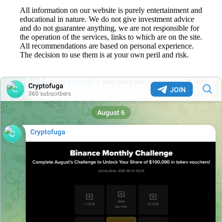
All information on our website is purely entertainment and
educational in nature. We do not give investment advice
and do not guarantee anything, we are not responsible for
the operation of the services, links to which are on the site.
All recommendations are based on personal experience.
The decision to use them is at your own peril and risk.