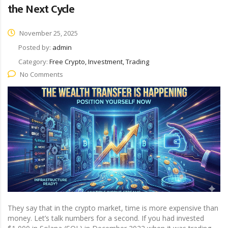
the Next Cycle
November 25, 2025
Posted by:
admin
Category:
Free Crypto, Investment, Trading
No Comments
They say that in the crypto market, time is more expensive than
money. Let’s talk numbers for a second. If you had invested