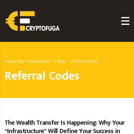
Cryptofuga - Crypto portal
>
Blog
>
Referral Codes
Referral Codes
The Wealth Transfer Is Happening: Why Your
“Infrastructure” Will Define Your Success in