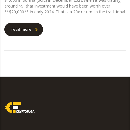
$1,000 in Solana (SOL) in December 2022 when it was trading
around $9, that investment would have been worth over
**$20,000** in early 2024. That is a 20x return. In the traditional
read more