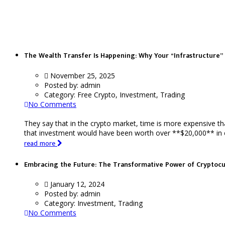
Trading
The Wealth Transfer Is Happening: Why Your “Infrastructure” 
November 25, 2025
Posted by:
admin
Category:
Free Crypto, Investment, Trading
No Comments
They say that in the crypto market, time is more expensive t
that investment would have been worth over **$20,000** in ear
read more
Embracing the Future: The Transformative Power of Cryptoc
January 12, 2024
Posted by:
admin
Category:
Investment, Trading
No Comments