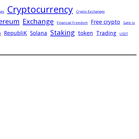
Cryptocurrency
ses
Crypto Exchanges
ereum
Exchange
Free crypto
Financial Freedom
Gate.io
Staking
n
RepubliK
Solana
token
Trading
USDT