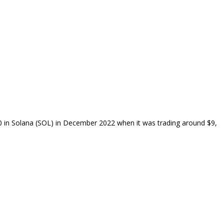
00 in Solana (SOL) in December 2022 when it was trading around $9,