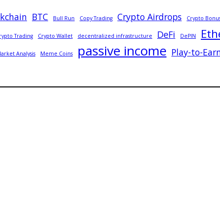
ckchain
BTC
Crypto Airdrops
Bull Run
Copy Trading
Crypto Bonu
Eth
DeFi
rypto Trading
Crypto Wallet
decentralized infrastructure
DePIN
passive income
Play-to-Ear
arket Analysis
Meme Coins