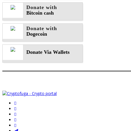
Donate with
Bitcoin cash
Donate with
Dogecoin
Donate Via Wallets