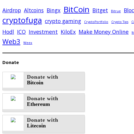
BitCoin
Airdrop
Altcoins
Bingx
Bitget
Blo
Bitrue
cryptofuga
crypto gaming
CryptoPortfolio
Crypto Tips
C
Hodl
ICO
Investment
KiloEx
Make Money Online
M
Web3
Weex
Donate
Donate with
Bitcoin
Donate with
Ethereum
Donate with
Litecoin