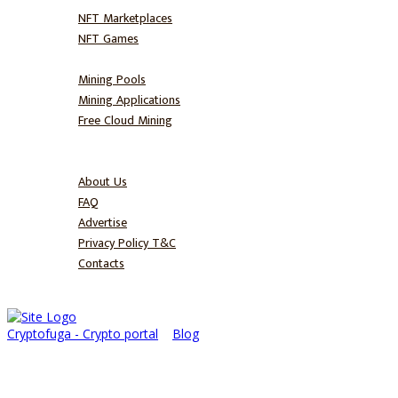
NFT Marketplaces
NFT Games
Mine
Mining Pools
Mining Applications
Free Cloud Mining
Blog
About
About Us
FAQ
Advertise
Privacy Policy T&C
Contacts
Cryptofuga - Crypto portal
>
Blog
>
Trading