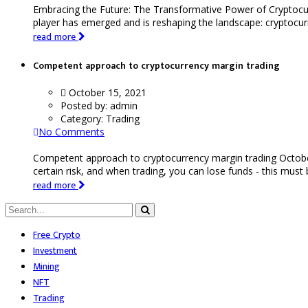
Embracing the Future: The Transformative Power of Cryptocu
player has emerged and is reshaping the landscape: cryptocurr
read more
Competent approach to cryptocurrency margin trading
October 15, 2021
Posted by:
admin
Category:
Trading
No Comments
Competent approach to cryptocurrency margin trading Octobe
certain risk, and when trading, you can lose funds - this must
read more
Free Crypto
Investment
Mining
NFT
Trading