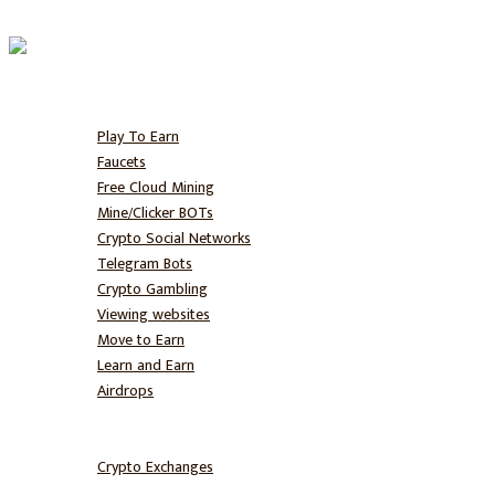
Home
Free BTC
Play To Earn
Faucets
Free Cloud Mining
Mine/Clicker BOTs
Crypto Social Networks
Telegram Bots
Crypto Gambling
Viewing websites
Move to Earn
Learn and Earn
Airdrops
Hodl
Trade
Crypto Exchanges
NFT