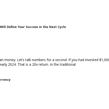
Will Define Your Success in the Next Cycle
han money. Let’s talk numbers for a second. If you had invested $1,0
ly 2024. That is a 20x return. In the traditional
urrency