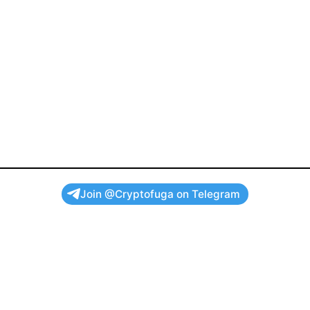
Join @Cryptofuga on Telegram