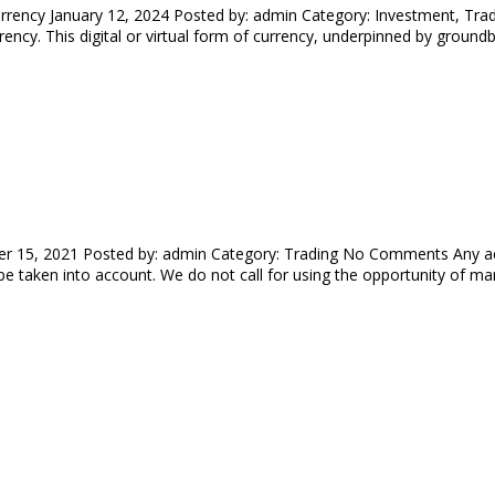
rrency January 12, 2024 Posted by: admin Category: Investment, Tra
ency. This digital or virtual form of currency, underpinned by ground
r 15, 2021 Posted by: admin Category: Trading No Comments Any act
 be taken into account. We do not call for using the opportunity of ma