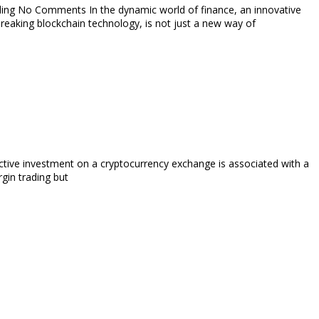
ding No Comments In the dynamic world of finance, an innovative
breaking blockchain technology, is not just a new way of
ive investment on a cryptocurrency exchange is associated with a
rgin trading but