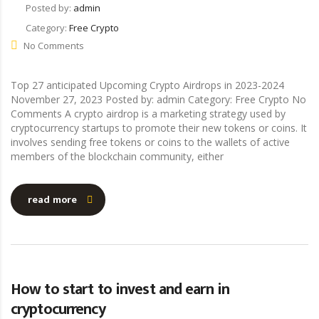
Posted by:
admin
Category:
Free Crypto
No Comments
Top 27 anticipated Upcoming Crypto Airdrops in 2023-2024
November 27, 2023 Posted by: admin Category: Free Crypto No
Comments A crypto airdrop is a marketing strategy used by
cryptocurrency startups to promote their new tokens or coins. It
involves sending free tokens or coins to the wallets of active
members of the blockchain community, either
read more
How to start to invest and earn in
cryptocurrency