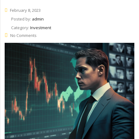
February 8, 2023
Posted by:
admin
Category:
Investment
No Comments