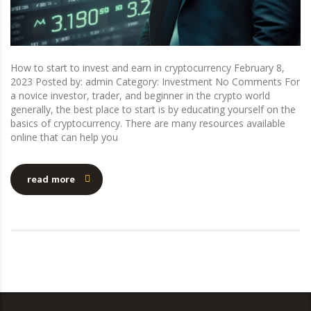
How to start to invest and earn in cryptocurrency February 8,
2023 Posted by: admin Category: Investment No Comments For
a novice investor, trader, and beginner in the crypto world
generally, the best place to start is by educating yourself on the
basics of cryptocurrency. There are many resources available
online that can help you
read more