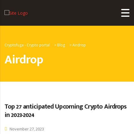
Cryptofuga - Crypto portal
>
Blog
>
Airdrop
Airdrop
Top 27 anticipated Upcoming Crypto Airdrops
in 2023-2024
November 27, 2023