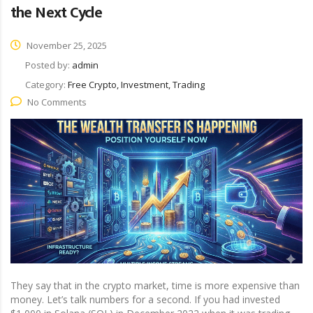
the Next Cycle
November 25, 2025
Posted by:
admin
Category:
Free Crypto, Investment, Trading
No Comments
They say that in the crypto market, time is more expensive than
money. Let’s talk numbers for a second. If you had invested