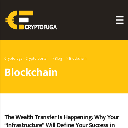
Cryptofuga - Crypto portal
>
Blog
>
Blockchain
Blockchain
The Wealth Transfer Is Happening: Why Your
“Infrastructure” Will Define Your Success in