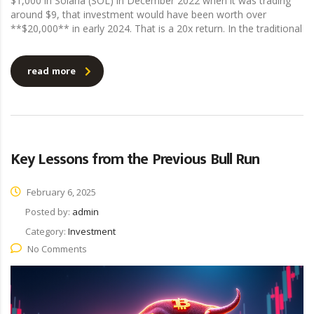
$1,000 in Solana (SOL) in December 2022 when it was trading
around $9, that investment would have been worth over
**$20,000** in early 2024. That is a 20x return. In the traditional
read more
Key Lessons from the Previous Bull Run
February 6, 2025
Posted by:
admin
Category:
Investment
No Comments