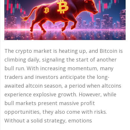
The crypto market is heating up, and Bitcoin is
climbing daily, signaling the start of another
bull run. With increasing momentum, many
traders and investors anticipate the long-
awaited altcoin season, a period when altcoins
experience explosive growth. However, while
bull markets present massive profit
opportunities, they also come with risks.
Without a solid strategy, emotions