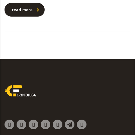
read more