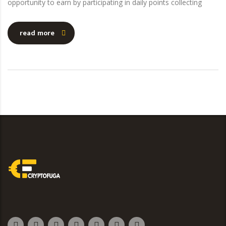
opportunity to earn by participating in daily points collecting
read more