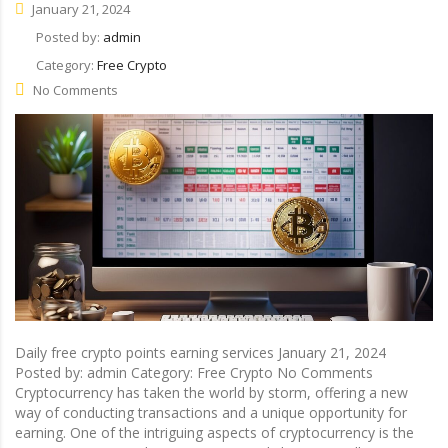
January 21, 2024
Posted by:
admin
Category:
Free Crypto
No Comments
Daily free crypto points earning services January 21, 2024
Posted by: admin Category: Free Crypto No Comments
Cryptocurrency has taken the world by storm, offering a new
way of conducting transactions and a unique opportunity for
earning. One of the intriguing aspects of cryptocurrency is the