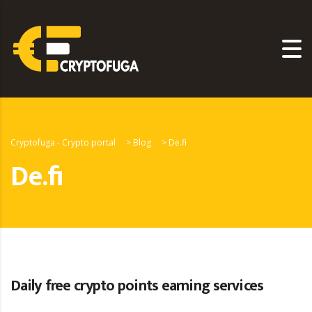
Cryptofuga - Crypto portal
>
Blog
>
De.fi
De.fi
Daily free crypto points earning services