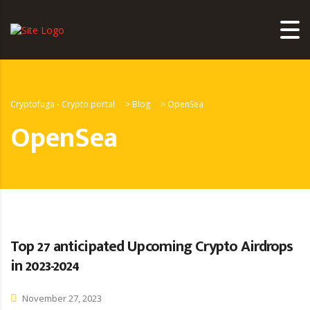
Cryptofuga - Crypto portal
>
Blog
>
OpenSea
OpenSea
Top 27 anticipated Upcoming Crypto Airdrops
in 2023-2024
November 27, 2023