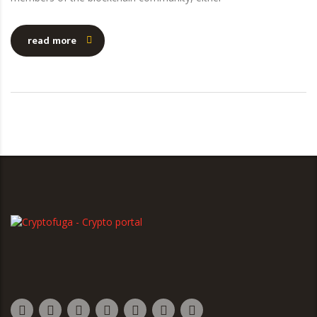
read more