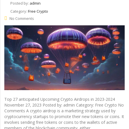
Posted by:
admin
Category:
Free Crypto
No Comments
Top 27 anticipated Upcoming Crypto Airdrops in 2023-2024
November 27, 2023 Posted by: admin Category: Free Crypto No
Comments A crypto airdrop is a marketing strategy used by
cryptocurrency startups to promote their new tokens or coins. It
involves sending free tokens or coins to the wallets of active
members of the blockchain community, either