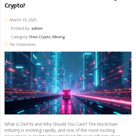
Crypto?
March 19, 2025
Posted by:
admin
Category:
Free Crypto, Mining
No Comments
What is DePIN and Why Should You Care? The blockchain
industry is evolving rapidly, and one of the most exciting