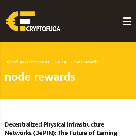
Cryptofuga - Crypto portal
>
Blog
>
node rewards
node rewards
Decentralized Physical Infrastructure
Networks (DePIN): The Future of Earning