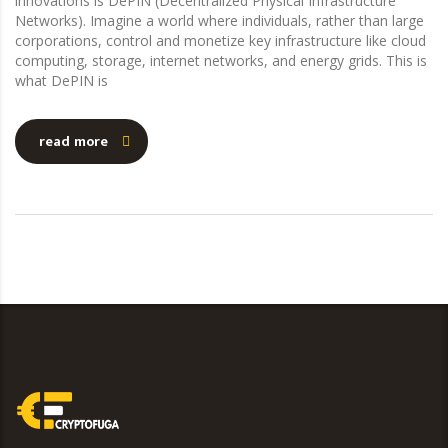
innovations is DePIN (Decentralized Physical Infrastructure
Networks). Imagine a world where individuals, rather than large
corporations, control and monetize key infrastructure like cloud
computing, storage, internet networks, and energy grids. This is
what DePIN is
read more