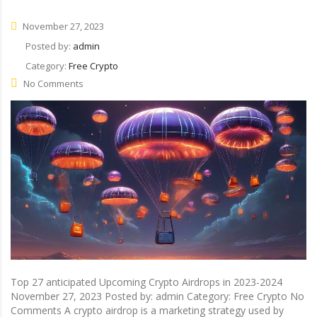
November 27, 2023
Posted by:
admin
Category:
Free Crypto
No Comments
Top 27 anticipated Upcoming Crypto Airdrops in 2023-2024
November 27, 2023 Posted by: admin Category: Free Crypto No
Comments A crypto airdrop is a marketing strategy used by