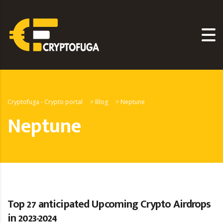
Cryptofuga - Crypto portal
>
Blog
>
Neptune
Neptune
Top 27 anticipated Upcoming Crypto Airdrops
in 2023-2024