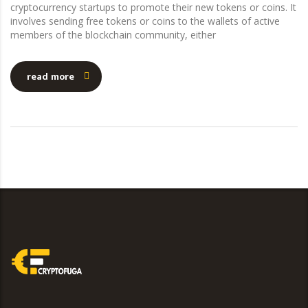
cryptocurrency startups to promote their new tokens or coins. It
involves sending free tokens or coins to the wallets of active
members of the blockchain community, either
read more