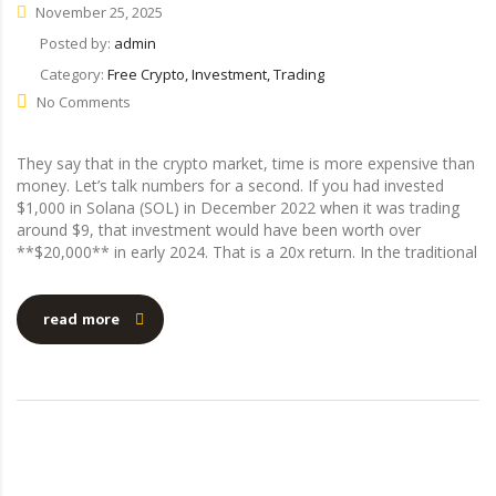
November 25, 2025
Posted by:
admin
Category:
Free Crypto, Investment, Trading
No Comments
They say that in the crypto market, time is more expensive than
money. Let’s talk numbers for a second. If you had invested
$1,000 in Solana (SOL) in December 2022 when it was trading
around $9, that investment would have been worth over
**$20,000** in early 2024. That is a 20x return. In the traditional
read more