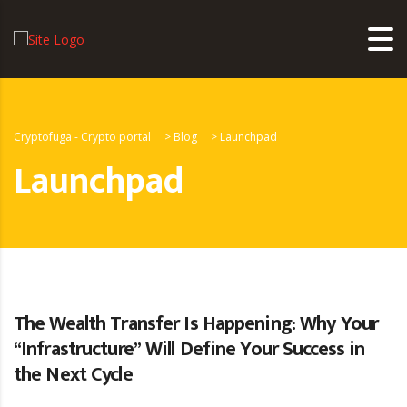
Cryptofuga - Crypto portal
>
Blog
>
Launchpad
Launchpad
The Wealth Transfer Is Happening: Why Your
“Infrastructure” Will Define Your Success in
the Next Cycle