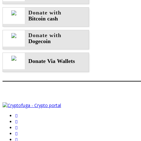
Donate with
Bitcoin cash
Donate with
Dogecoin
Donate Via Wallets