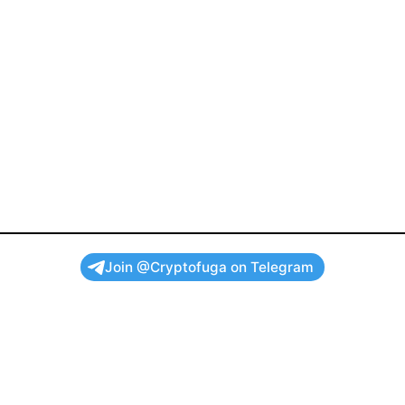
Join @Cryptofuga on Telegram