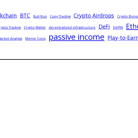
ckchain
BTC
Crypto Airdrops
Bull Run
Copy Trading
Crypto Bonu
Eth
DeFi
rypto Trading
Crypto Wallet
decentralized infrastructure
DePIN
passive income
Play-to-Ear
arket Analysis
Meme Coins