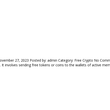
ovember 27, 2023 Posted by: admin Category: Free Crypto No Commen
 It involves sending free tokens or coins to the wallets of active me