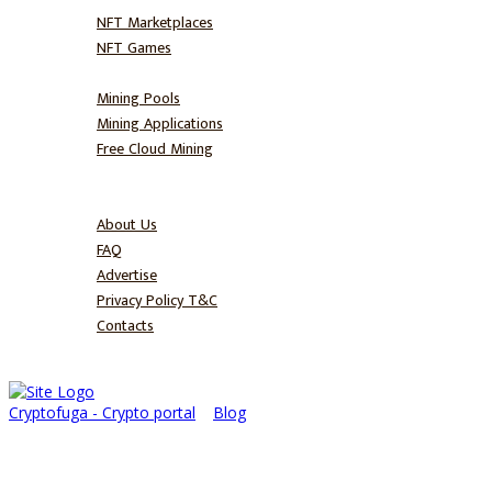
NFT Marketplaces
NFT Games
Mine
Mining Pools
Mining Applications
Free Cloud Mining
Blog
About
About Us
FAQ
Advertise
Privacy Policy T&C
Contacts
Cryptofuga - Crypto portal
>
Blog
>
Ekubo