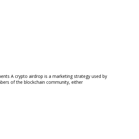
ts A crypto airdrop is a marketing strategy used by
mbers of the blockchain community, either