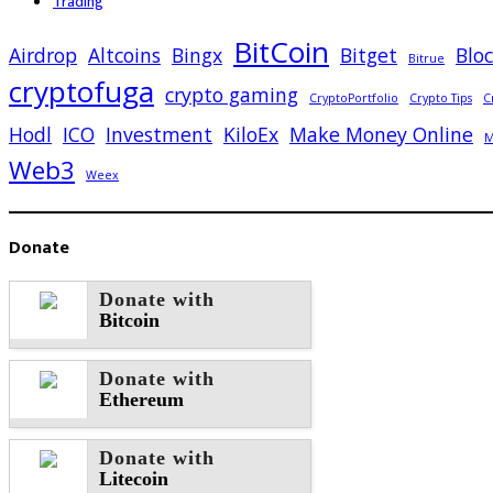
Trading
BitCoin
Airdrop
Altcoins
Bingx
Bitget
Blo
Bitrue
cryptofuga
crypto gaming
CryptoPortfolio
Crypto Tips
C
Hodl
ICO
Investment
KiloEx
Make Money Online
M
Web3
Weex
Donate
Donate with
Bitcoin
Donate with
Ethereum
Donate with
Litecoin