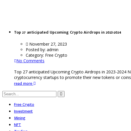
Ekubo
Top 27 anticipated Upcoming Crypto Airdrops in 2023-2024
November 27, 2023
Posted by:
admin
Category:
Free Crypto
No Comments
Top 27 anticipated Upcoming Crypto Airdrops in 2023-2024 N
cryptocurrency startups to promote their new tokens or coins.
read more
Free Crypto
Investment
Mining
NFT