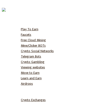
Home
Free BTC
Play To Earn
Faucets
Free Cloud Mining
Mine/Clicker BOTs
Crypto Social Networks
Telegram Bots
Crypto Gambling
Viewing websites
Move to Earn
Learn and Earn
Airdrops
Hodl
Trade
Crypto Exchanges
NFT