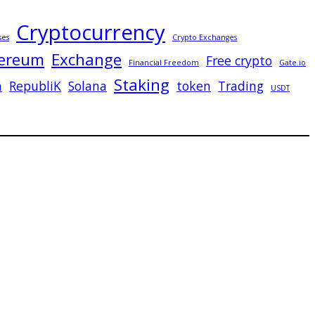
Cryptocurrency
ses
Crypto Exchanges
ereum
Exchange
Free crypto
Financial Freedom
Gate.io
Staking
n
RepubliK
Solana
token
Trading
USDT