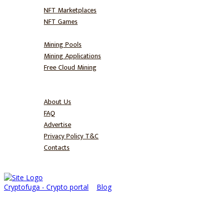
NFT Marketplaces
NFT Games
Mine
Mining Pools
Mining Applications
Free Cloud Mining
Blog
About
About Us
FAQ
Advertise
Privacy Policy T&C
Contacts
Cryptofuga - Crypto portal
>
Blog
>
BullRun