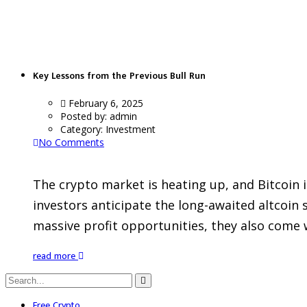
BullRun
Key Lessons from the Previous Bull Run
February 6, 2025
Posted by:
admin
Category:
Investment
No Comments
The crypto market is heating up, and Bitcoin 
investors anticipate the long-awaited altcoin
massive profit opportunities, they also come w
read more
Free Crypto