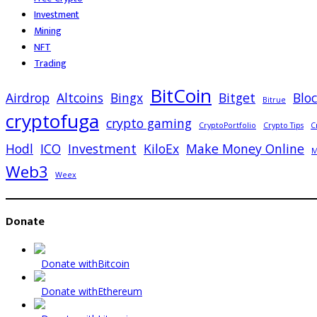
Investment
Mining
NFT
Trading
BitCoin
Airdrop
Altcoins
Bingx
Bitget
Blo
Bitrue
cryptofuga
crypto gaming
CryptoPortfolio
Crypto Tips
C
Hodl
ICO
Investment
KiloEx
Make Money Online
M
Web3
Weex
Donate
Donate with
Bitcoin
Donate with
Ethereum