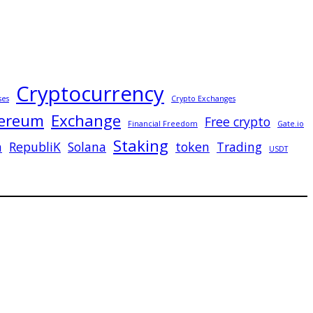
Cryptocurrency
ses
Crypto Exchanges
ereum
Exchange
Free crypto
Financial Freedom
Gate.io
Staking
n
RepubliK
Solana
token
Trading
USDT