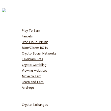
Home
Free BTC
Play To Earn
Faucets
Free Cloud Mining
Mine/Clicker BOTs
Crypto Social Networks
Telegram Bots
Crypto Gambling
Viewing websites
Move to Earn
Learn and Earn
Airdrops
Hodl
Trade
Crypto Exchanges
NFT