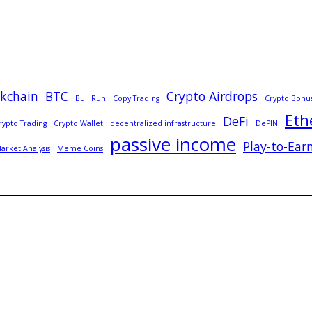
ckchain
BTC
Crypto Airdrops
Bull Run
Copy Trading
Crypto Bonu
Eth
DeFi
rypto Trading
Crypto Wallet
decentralized infrastructure
DePIN
passive income
Play-to-Ear
arket Analysis
Meme Coins