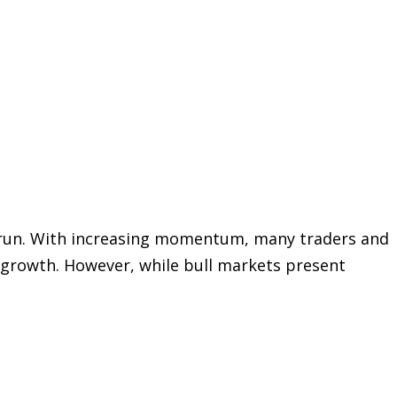
ull run. With increasing momentum, many traders and
e growth. However, while bull markets present