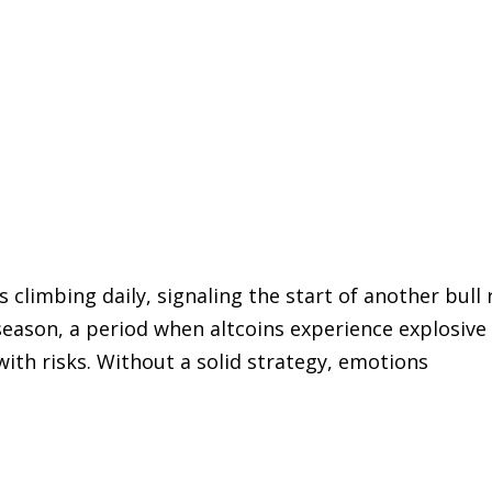
is climbing daily, signaling the start of another b
 season, a period when altcoins experience explosiv
ith risks. Without a solid strategy, emotions