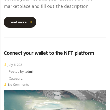
marketplace and fill out the description.
read more
Connect your wallet to the NFT platform
July 6, 2021
Posted by:
admin
Category:
No Comments