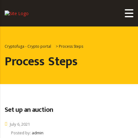
Cryptofuga - Crypto portal
>
Process Steps
Process Steps
Set up an auction
July 6, 2021
Posted by:
admin