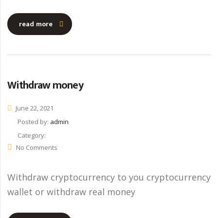
read more
Withdraw money
June 22, 2021
Posted by:
admin
Category:
No Comments
Withdraw cryptocurrency to you cryptocurrency
wallet or withdraw real money