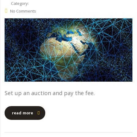
Category:
No Comments
Set up an auction and pay the fee.
read more