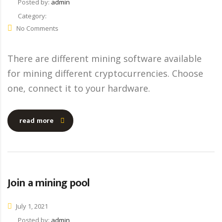
Posted by:
admin
Category:
No Comments
There are different mining software available
for mining different cryptocurrencies. Choose
one, connect it to your hardware.
read more
Join a mining pool
July 1, 2021
Posted by:
admin