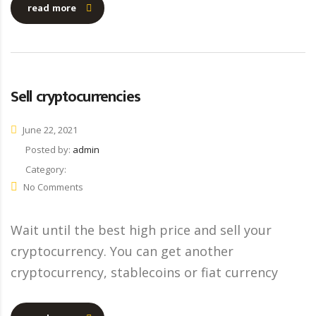
read more
Sell cryptocurrencies
June 22, 2021
Posted by:
admin
Category:
No Comments
Wait until the best high price and sell your
cryptocurrency. You can get another
cryptocurrency, stablecoins or fiat currency