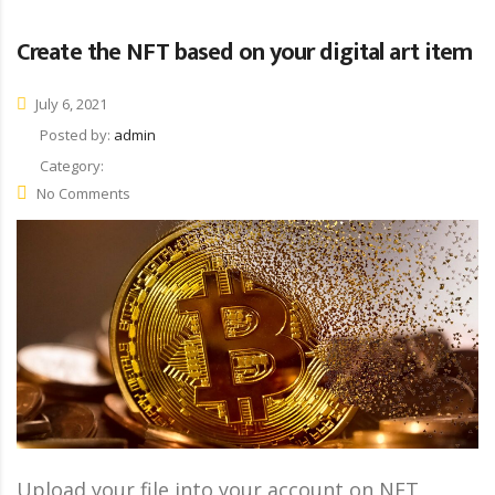
Create the NFT based on your digital art item
July 6, 2021
Posted by:
admin
Category:
No Comments
Upload your file into your account on NFT