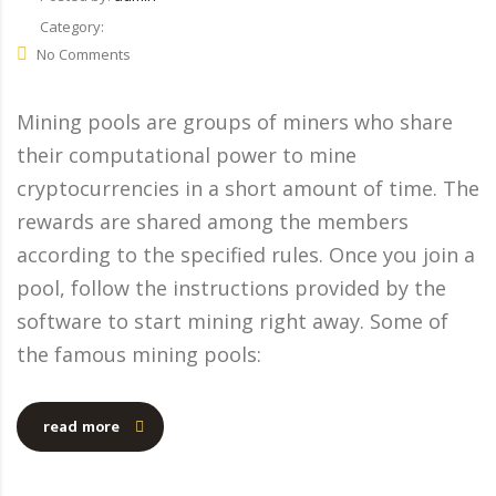
Category:
No Comments
Mining pools are groups of miners who share
their computational power to mine
cryptocurrencies in a short amount of time. The
rewards are shared among the members
according to the specified rules. Once you join a
pool, follow the instructions provided by the
software to start mining right away. Some of
the famous mining pools:
read more