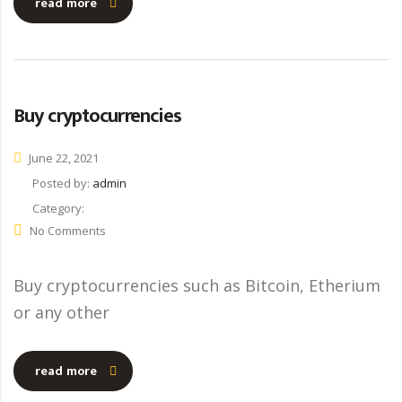
read more
Buy cryptocurrencies
June 22, 2021
Posted by:
admin
Category:
No Comments
Buy cryptocurrencies such as Bitcoin, Etherium
or any other
read more