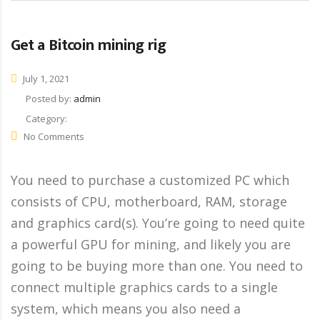
Get a Bitcoin mining rig
July 1, 2021
Posted by:
admin
Category:
No Comments
You need to purchase a customized PC which
consists of CPU, motherboard, RAM, storage
and graphics card(s). You’re going to need quite
a powerful GPU for mining, and likely you are
going to be buying more than one. You need to
connect multiple graphics cards to a single
system, which means you also need a