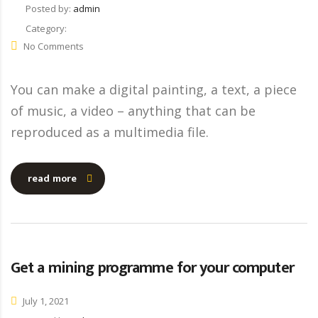
Posted by:
admin
Category:
No Comments
You can make a digital painting, a text, a piece
of music, a video – anything that can be
reproduced as a multimedia file.
read more
Get a mining programme for your computer
July 1, 2021