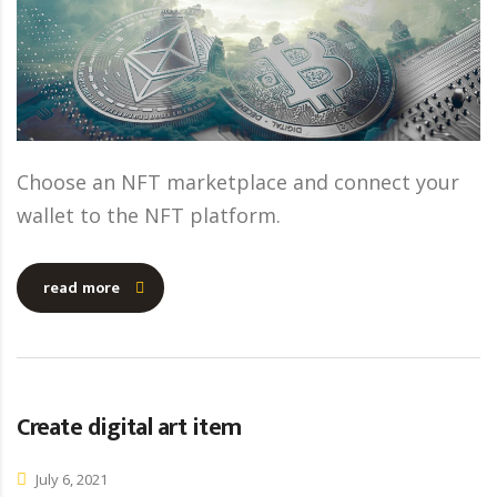
Choose an NFT marketplace and connect your
wallet to the NFT platform.
read more
Create digital art item
July 6, 2021