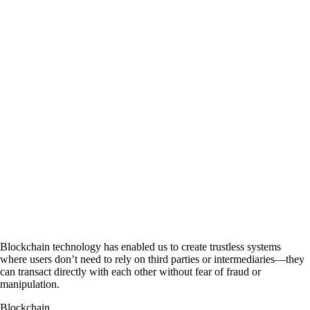
Donate with
Bitcoin cash
Donate with
Dogecoin
Donate Via Wallets
Source:
CurrencyRate
Join @Cryptofuga on Telegram
Blockchain technology has enabled us to create trustless systems
where users don’t need to rely on third parties or intermediaries—they
can transact directly with each other without fear of fraud or
manipulation.
Blockchain