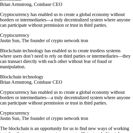
Brian Armstrong, Coinbase CEO
Cryptocurrency has enabled us to create a global economy without
borders or intermediaries—a truly decentralized system where anyone
can participate without permission or trust in third parties.
Cryptocurrency
Justin Sun, The founder of crypto network tron
Blockchain technology has enabled us to create trustless systems
where users don’t need to rely on third parties or intermediaries—they
can transact directly with each other without fear of fraud or
manipulation.
Blockchain technology
Brian Armstrong, Coinbase CEO
Cryptocurrency has enabled us to create a global economy without
borders or intermediaries—a truly decentralized system where anyone
can participate without permission or trust in third parties.
Cryptocurrency
Justin Sun, The founder of crypto network tron
The blockchain is an opportunity for us to find new ways of working