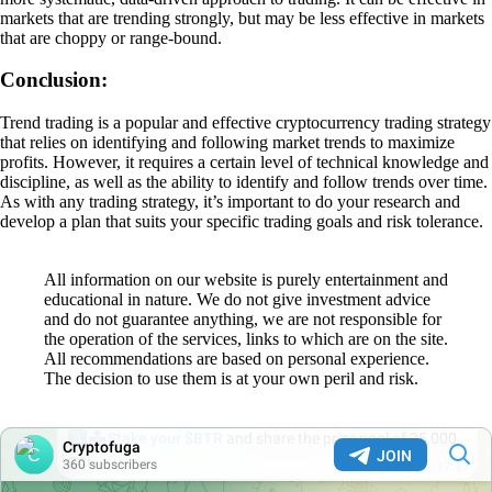
markets that are trending strongly, but may be less effective in markets
that are choppy or range-bound.
Conclusion:
Trend trading is a popular and effective cryptocurrency trading strategy
that relies on identifying and following market trends to maximize
profits. However, it requires a certain level of technical knowledge and
discipline, as well as the ability to identify and follow trends over time.
As with any trading strategy, it’s important to do your research and
develop a plan that suits your specific trading goals and risk tolerance.
All information on our website is purely entertainment and
educational in nature. We do not give investment advice
and do not guarantee anything, we are not responsible for
the operation of the services, links to which are on the site.
All recommendations are based on personal experience.
The decision to use them is at your own peril and risk.