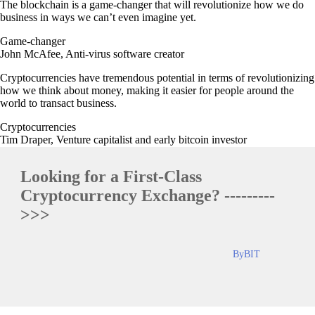
The blockchain is a game-changer that will revolutionize how we do
business in ways we can’t even imagine yet.
Game-changer
John McAfee, Anti-virus software creator
Cryptocurrencies have tremendous potential in terms of revolutionizing
how we think about money, making it easier for people around the
world to transact business.
Cryptocurrencies
Tim Draper, Venture capitalist and early bitcoin investor
Looking for a First-Class
Cryptocurrency Exchange? ---------
>>>
ByBIT