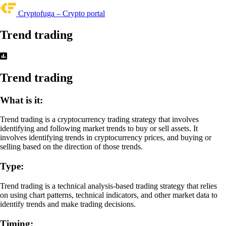
Cryptofuga – Crypto portal
Trend trading
Trend trading
What is it:
Trend trading is a cryptocurrency trading strategy that involves
identifying and following market trends to buy or sell assets. It
involves identifying trends in cryptocurrency prices, and buying or
selling based on the direction of those trends.
Type:
Trend trading is a technical analysis-based trading strategy that relies
on using chart patterns, technical indicators, and other market data to
identify trends and make trading decisions.
Timing: