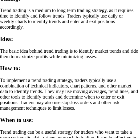
Trend trading is a medium to long-term trading strategy, as it requires
time to identify and follow trends. Traders typically use daily or
weekly charts to identify trends and enter and exit positions
accordingly.
Idea:
The basic idea behind trend trading is to identify market trends and ride
them to maximize profits while minimizing losses.
How to:
To implement a trend trading strategy, traders typically use a
combination of technical indicators, chart patterns, and other market
data to identify trends. They may use moving averages, trend lines, and
other tools to identify trends and determine when to enter or exit
positions. Traders may also use stop-loss orders and other risk
management techniques to limit losses.
When to use:
Trend trading can be a useful strategy for traders who want to take a
more systematic, data-driven approach to trading. It can be effective in