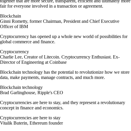
together that are more secure, transparent, efficient and ultimately more
fair for everyone involved in a transaction or agreement.
Blockchain
Ginni Rometty, former Chairman, President and Chief Executive
Officer of IBM
Cryptocurrency has opened up a whole new world of possibilities for
global commerce and finance.
Cryptocurrency
Charlie Lee, Creator of Litecoin. Cryptocurrency Enthusiast. Ex-
Director of Engineering at Coinbase
Blockchain technology has the potential to revolutionize how we store
data, make payments, manage contracts, and much more.
Blockchain technology
Brad Garlinghouse, Ripple's CEO
Cryptocurrencies are here to stay, and they represent a revolutionary
concept in finance and economics.
Cryptocurrencies are here to stay
Vitalik Buterin, Ethereum founder