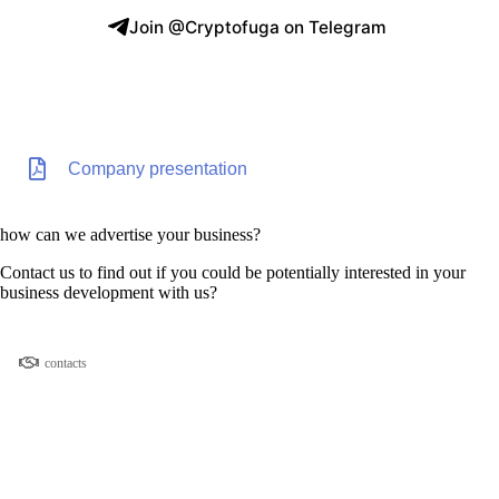
Join @Cryptofuga on Telegram
Company presentation
how can we advertise your business?
Contact us to find out if you could be potentially interested in your
business development with us?
contacts